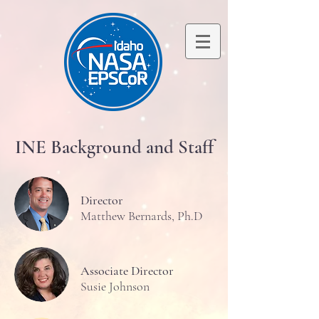
INE Background and Staff
Director
Matthew Bernards, Ph.D
Associate Director
Susie Johnson