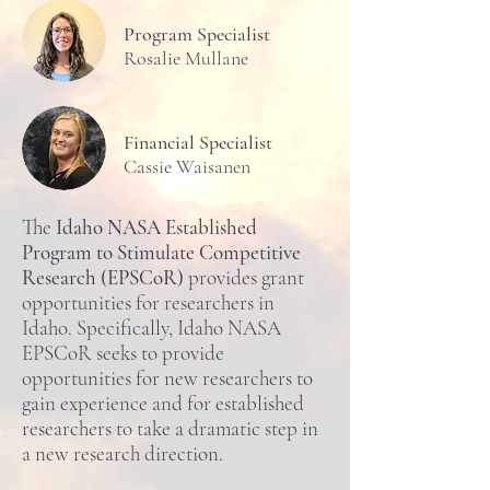
Program Specialist
Rosalie Mullane
Financial Specialist
Cassie Waisanen
The
Idaho NASA Established
Program to Stimulate Competitive
Research (EPSCoR)
provides grant
opportunities for researchers in
Idaho. Specifically, Idaho NASA
EPSCoR seeks to provide
opportunities for new researchers to
gain experience and for established
researchers to take a dramatic step in
a new research direction.