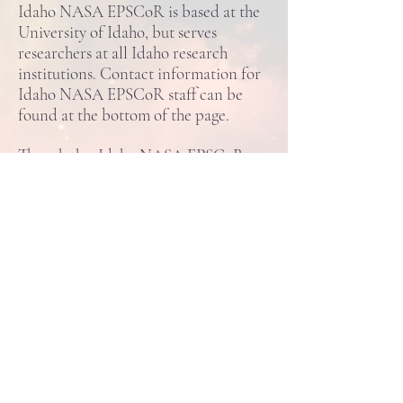
Idaho NASA EPSCoR is based at the
University of Idaho, but serves
researchers at all Idaho research
institutions. Contact information for
Idaho NASA EPSCoR staff can be
found at the bottom of the page.
Though the Idaho NASA EPSCoR
works closely with the NASA Idaho
Space Grant Consortium and is
located in the same office, the two
programs are separate. For more
information on the NASA Idaho
Space Grant, please click
here
.
Idaho NASA EPSCoR
875 Perimeter Drive, MS 1026
Moscow, Idaho
83844-1026
ine@uidaho.edu