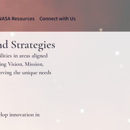
NASA Resources
Connect with Us
d Strategies
ties in areas aligned
ng Vision, Mission,
serving the unique needs
elop innovation in