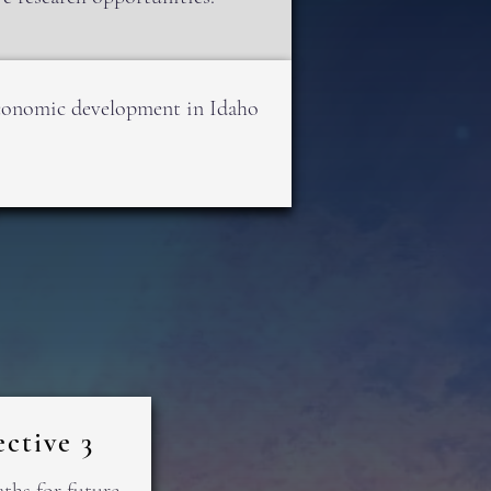
 economic development in Idaho
ctive 3