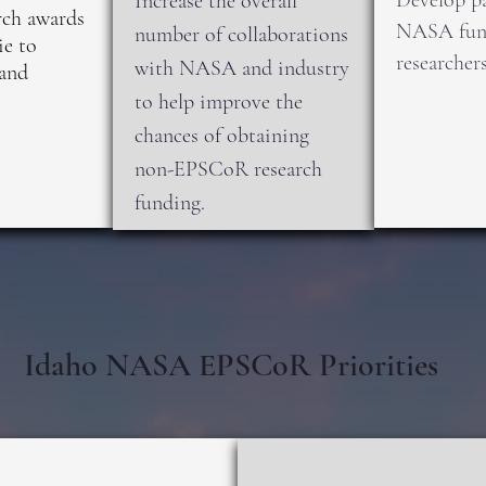
Develop pa
Increase the overall
ch awards
NASA fund
number of collaborations
ie to
researchers
with NASA and industry
and
to help improve the
chances of obtaining
non-EPSCoR research
funding.
Idaho NASA EPSCoR Priorities