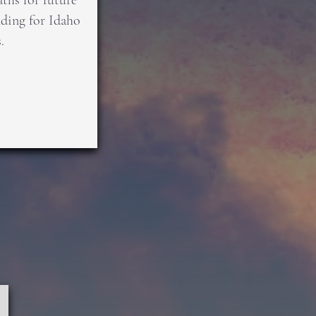
ths for future
ing for Idaho
.