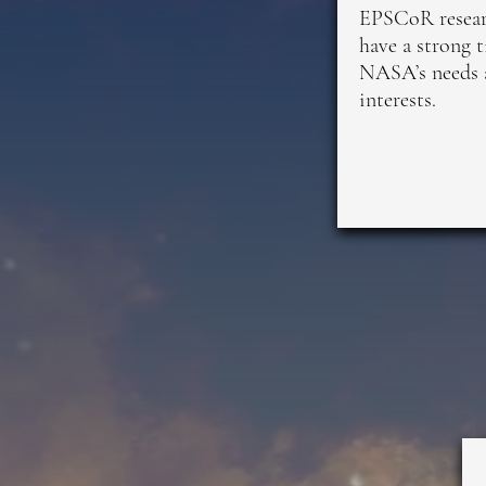
EPSCoR resear
have a strong t
NASA’s needs 
interests.