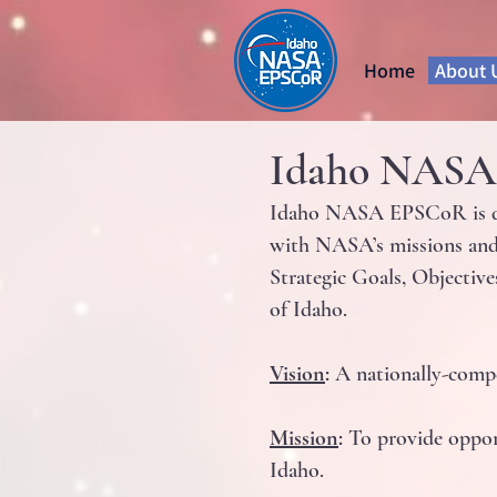
Home
About 
Idaho NASA E
Idaho NASA EPSCoR is dedi
with NASA’s missions and 
Strategic Goals, Objective
of Idaho.
Vision
:
A nationally-compe
Mission
:
To provide opport
Idaho.