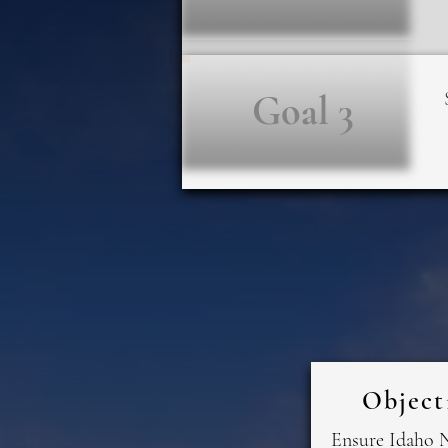
Goal 3
Object
Ensure Idaho