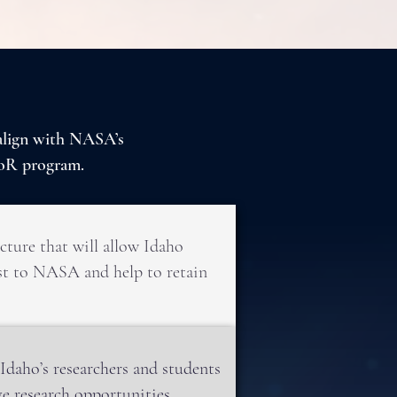
 align with NASA’s
oR program.
cture that will allow Idaho
rest to NASA and help to retain
daho’s researchers and students
e research opportunities.