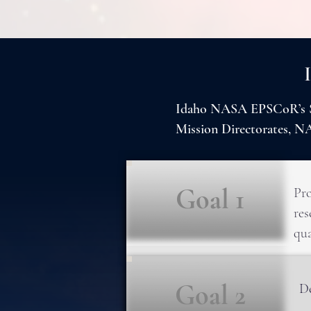
Idaho NASA EPSCoR’s Str
Mission Directorates, 
Goal 1
Pro
res
qua
Goal 2
De