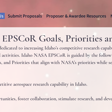
Us
Submit Proposals
Proposer & Awardee Resources
PSCoR Goals, Priorities an
cated to increasing Idaho’s competitive research capabili
activities. Idaho NASA EPSCoR is guided by the followi
s, and Priorities that align with NASA’s priorities while 
titive aerospace research capability in Idaho.
unities, foster collaboration, stimulate research, and dev