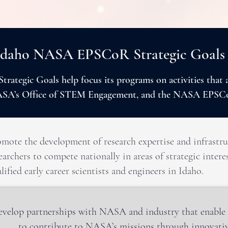
Idaho NASA EPSCoR Strategic Goals
ategic Goals help focus its programs on activities that
NASA’s Office of STEM Engagement, and the NASA EPSC
mote the development of research expertise and infrastru
earchers to compete nationally in areas of strategic inte
lified early career scientists and engineers in Idaho.
velop partnerships with NASA and industry that enable I
to contribute to NASA’s missions through innovativ