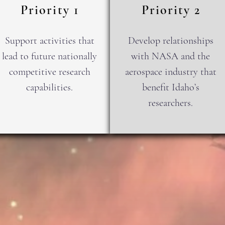
Priority 1
Priority 2
Support activities that
Develop relationships
lead to future nationally
with NASA and the
competitive research
aerospace industry that
capabilities.
benefit Idaho’s
researchers.