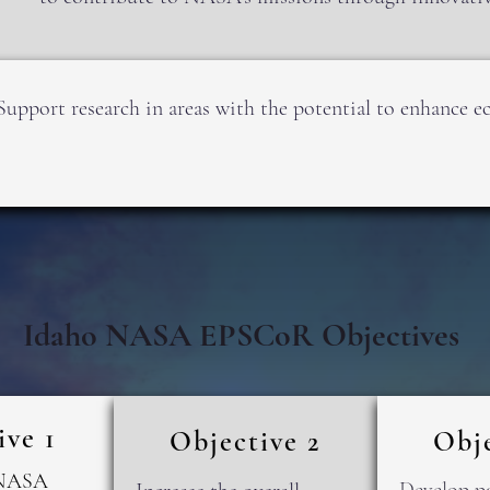
Support research in areas with the potential to enhance
Idaho NASA EPSCoR Objectives
ive 1
Objective 2
Obje
 NASA