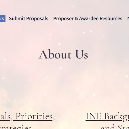
Us
Submit Proposals
Proposer & Awardee Resources
About Us
ls, Priorities,
INE Backg
trategies
and Sta