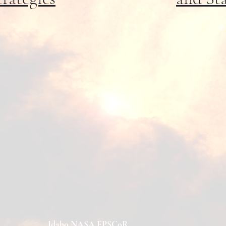
Idaho NASA EPSCoR