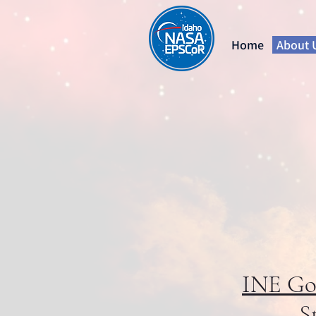
Home
About 
INE Goa
S