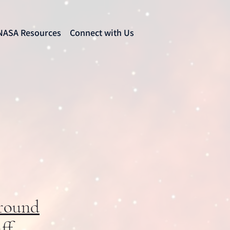
NASA Resources
Connect with Us
round
ff